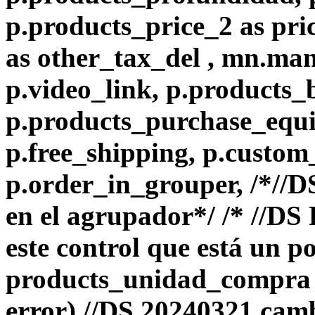
p.products_price_2 as pri
as other_tax_del , mn.ma
p.video_link, p.products_
p.products_purchase_equiv
p.free_shipping, p.custom
p.order_in_grouper, /*//
en el agrupador*/ /* //D
este control que está un p
products_unidad_compra e
error) //DS 20240321 camb