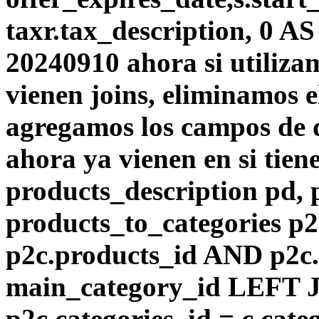
taxr.tax_description, 0 A
20240910 ahora si utiliza
vienen joins, eliminamos el
agregamos los campos de d
ahora ya vienen en si tie
products_description pd,
products_to_categories p
p2c.products_id AND p2c.
main_category_id LEFT J
p2c.categories_id = c.cat