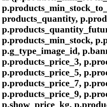
p.products_min_stock_to
products_quantity, p.prod
p.products_quantity_futur
p.products_min_stock, p.
p.g_type_image_id, p.ban
p.products_price_3, p.pro
p.products_price_5, p.pro
p.products_price_7, p.pro
p.products_price_9, p.pro
p.show_price_kg, p.produ