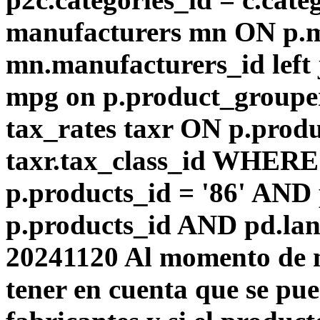
manufacturers mn ON p.m
mn.manufacturers_id left
mpg on p.product_groupe
tax_rates taxr ON p.produ
taxr.tax_class_id WHERE 
p.products_id = '86' AND
p.products_id AND pd.lang
20241120 Al momento de m
tener en cuenta que se pu