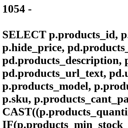
1054 -
SELECT p.products_id, p.
p.hide_price, pd.product
pd.products_description,
pd.products_url_text, pd.
p.products_model, p.produ
p.sku, p.products_cant_p
CAST((p.products_quantit
IF(p.products_min_stock_