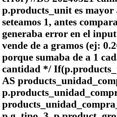
p.products_unit es mayor 
seteamos 1, antes compara
generaba error en el input
vende de a gramos (ej: 0.
porque sumaba de a 1 ca
cantidad */ If(p.products_
AS products_unidad_com
p.products_unidad_comp
products_unidad_compra_l
p.g_tipo_3, p.product_gro