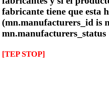
fabricantes y si el product
fabricante tiene que esta 
(mn.manufacturers_id is 
mn.manufacturers_status
[TEP STOP]