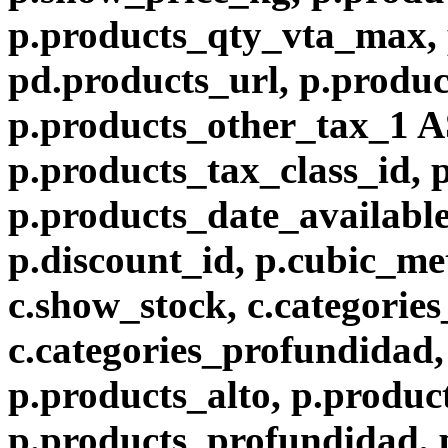
p.products_qty_vta_max, 
pd.products_url, p.produc
p.products_other_tax_1 A
p.products_tax_class_id, 
p.products_date_available
p.discount_id, p.cubic_met
c.show_stock, c.categories
c.categories_profundidad, 
p.products_alto, p.produc
p.products_profundidad, 