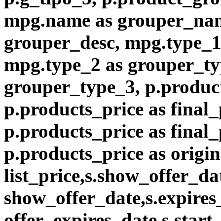
mpg.name as grouper_nam
grouper_desc, mpg.type_1
mpg.type_2 as grouper_ty
grouper_type_3, p.product
p.products_price as final_
p.products_price as final
p.products_price as origin
list_price,s.show_offer_da
show_offer_date,s.expires
offer_expires_date,s.start