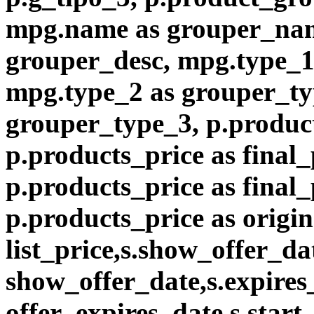
mpg.name as grouper_nam
grouper_desc, mpg.type_1
mpg.type_2 as grouper_ty
grouper_type_3, p.product
p.products_price as final_
p.products_price as final
p.products_price as origin
list_price,s.show_offer_da
show_offer_date,s.expires
offer_expires_date,s.start