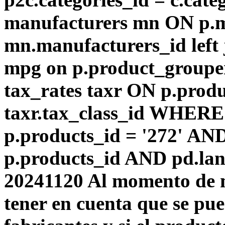
manufacturers mn ON p.m
mn.manufacturers_id left
mpg on p.product_groupe
tax_rates taxr ON p.produ
taxr.tax_class_id WHERE 
p.products_id = '272' AN
p.products_id AND pd.lang
20241120 Al momento de m
tener en cuenta que se pu