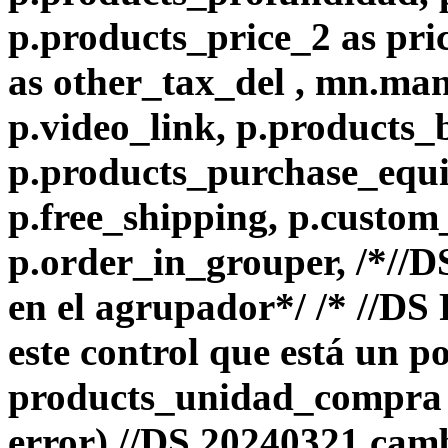
p.products_price_2 as pri
as other_tax_del , mn.ma
p.video_link, p.products_
p.products_purchase_equiv
p.free_shipping, p.custom
p.order_in_grouper, /*//
en el agrupador*/ /* //D
este control que está un p
products_unidad_compra e
error) //DS 20240321 camb