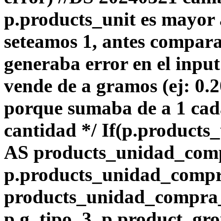
p.products_unit es mayor 
seteamos 1, antes compara
generaba error en el input
vende de a gramos (ej: 0.
porque sumaba de a 1 ca
cantidad */ If(p.products_
AS products_unidad_com
p.products_unidad_comp
products_unidad_compra_l
p.g_tipo_3, p.product_gro