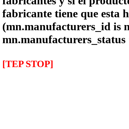
fabricantes y si el product
fabricante tiene que esta 
(mn.manufacturers_id is 
mn.manufacturers_status
[TEP STOP]