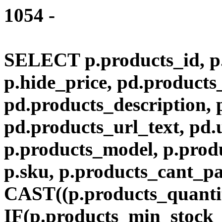
1054 -
SELECT p.products_id, p.
p.hide_price, pd.product
pd.products_description,
pd.products_url_text, pd.
p.products_model, p.produ
p.sku, p.products_cant_p
CAST((p.products_quantit
IF(p.products_min_stock_