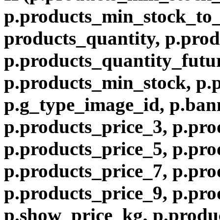
p.products_min_stock_to
products_quantity, p.prod
p.products_quantity_futur
p.products_min_stock, p.
p.g_type_image_id, p.ban
p.products_price_3, p.pro
p.products_price_5, p.pro
p.products_price_7, p.pro
p.products_price_9, p.pro
p.show_price_kg, p.produ