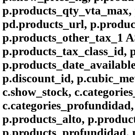
p.products_qty_vta_max, 
pd.products_url, p.produc
p.products_other_tax_1 A
p.products_tax_class_id, 
p.products_date_available
p.discount_id, p.cubic_met
c.show_stock, c.categories
c.categories_profundidad, 
p.products_alto, p.produc
p.products_profundidad, 