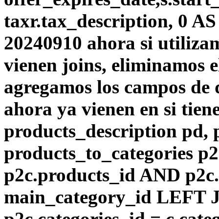
taxr.tax_description, 0 A
20240910 ahora si utiliza
vienen joins, eliminamos el
agregamos los campos de d
ahora ya vienen en si tie
products_description pd,
products_to_categories p
p2c.products_id AND p2c.
main_category_id LEFT J
p2c.categories_id = c.cat