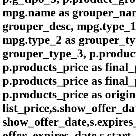
mpg.name as grouper_nam
grouper_desc, mpg.type_1
mpg.type_2 as grouper_ty
grouper_type_3, p.product
p.products_price as final_
p.products_price as final
p.products_price as origin
list_price,s.show_offer_da
show_offer_date,s.expires
offer_expires_date,s.start