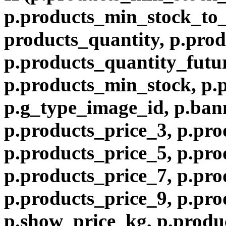
p.products_min_stock_to
products_quantity, p.prod
p.products_quantity_futur
p.products_min_stock, p.
p.g_type_image_id, p.ban
p.products_price_3, p.pro
p.products_price_5, p.pro
p.products_price_7, p.pro
p.products_price_9, p.pro
p.show_price_kg, p.produ