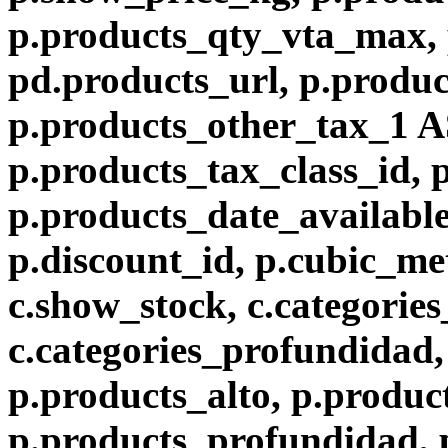
p.products_qty_vta_max, 
pd.products_url, p.produc
p.products_other_tax_1 A
p.products_tax_class_id, 
p.products_date_available
p.discount_id, p.cubic_met
c.show_stock, c.categories
c.categories_profundidad, 
p.products_alto, p.produc
p.products_profundidad, 