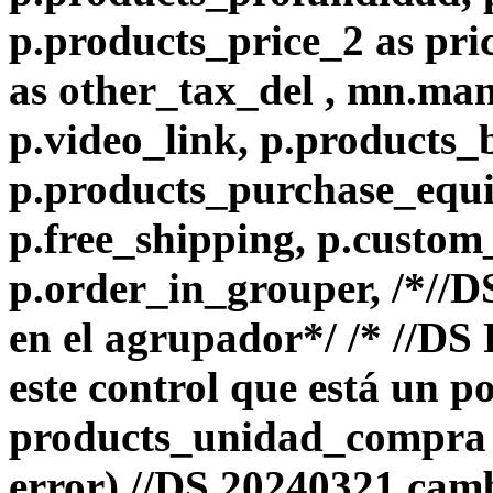
p.products_price_2 as pri
as other_tax_del , mn.ma
p.video_link, p.products_
p.products_purchase_equiv
p.free_shipping, p.custom
p.order_in_grouper, /*//
en el agrupador*/ /* //D
este control que está un p
products_unidad_compra e
error) //DS 20240321 camb