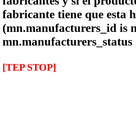
fabricantes y si el product
fabricante tiene que esta 
(mn.manufacturers_id is 
mn.manufacturers_status
[TEP STOP]