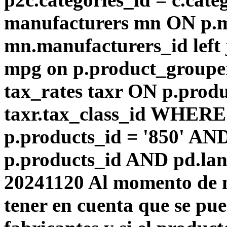
manufacturers mn ON p.m
mn.manufacturers_id left
mpg on p.product_groupe
tax_rates taxr ON p.produ
taxr.tax_class_id WHERE 
p.products_id = '850' AN
p.products_id AND pd.lang
20241120 Al momento de m
tener en cuenta que se pu