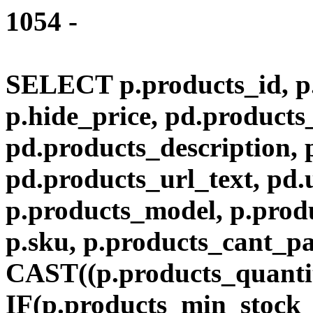
1054 -
SELECT p.products_id, p.
p.hide_price, pd.product
pd.products_description,
pd.products_url_text, pd.
p.products_model, p.produ
p.sku, p.products_cant_p
CAST((p.products_quantit
IF(p.products_min_stock_