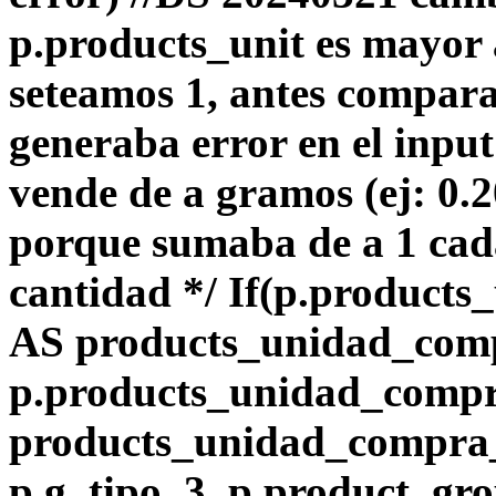
p.products_unit es mayor 
seteamos 1, antes compara
generaba error en el input
vende de a gramos (ej: 0.
porque sumaba de a 1 ca
cantidad */ If(p.products_
AS products_unidad_com
p.products_unidad_comp
products_unidad_compra_l
p.g_tipo_3, p.product_gro