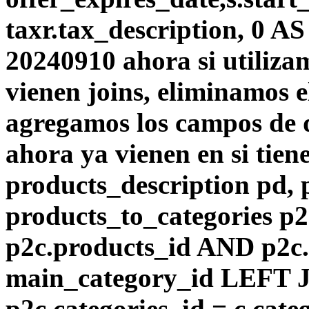
taxr.tax_description, 0 A
20240910 ahora si utiliza
vienen joins, eliminamos el
agregamos los campos de d
ahora ya vienen en si tie
products_description pd,
products_to_categories p
p2c.products_id AND p2c.
main_category_id LEFT J
p2c.categories_id = c.cat