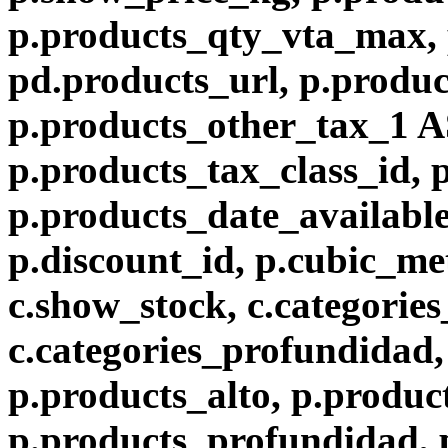
p.products_qty_vta_max, 
pd.products_url, p.produc
p.products_other_tax_1 A
p.products_tax_class_id, 
p.products_date_available
p.discount_id, p.cubic_met
c.show_stock, c.categories
c.categories_profundidad, 
p.products_alto, p.produc
p.products_profundidad, 