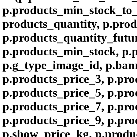
p.products_min_stock_to
products_quantity, p.prod
p.products_quantity_futur
p.products_min_stock, p.
p.g_type_image_id, p.ban
p.products_price_3, p.pro
p.products_price_5, p.pro
p.products_price_7, p.pro
p.products_price_9, p.pro
p.show_price_kg, p.produ