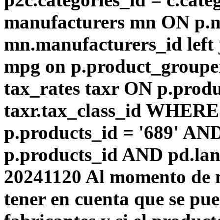
manufacturers mn ON p.m
mn.manufacturers_id left
mpg on p.product_groupe
tax_rates taxr ON p.produ
taxr.tax_class_id WHERE 
p.products_id = '689' AN
p.products_id AND pd.lang
20241120 Al momento de m
tener en cuenta que se pu