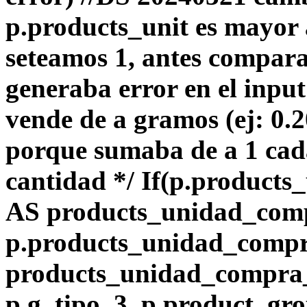
p.products_unit es mayor 
seteamos 1, antes compara
generaba error en el input
vende de a gramos (ej: 0.
porque sumaba de a 1 ca
cantidad */ If(p.products_
AS products_unidad_com
p.products_unidad_comp
products_unidad_compra_l
p.g_tipo_3, p.product_gro