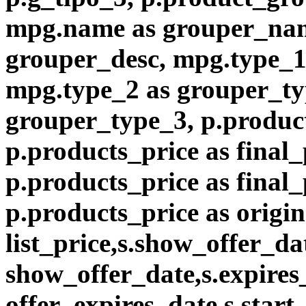
mpg.name as grouper_nam
grouper_desc, mpg.type_1
mpg.type_2 as grouper_ty
grouper_type_3, p.product
p.products_price as final_
p.products_price as final
p.products_price as origin
list_price,s.show_offer_da
show_offer_date,s.expires
offer_expires_date,s.start