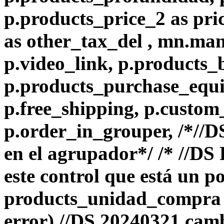
p.products_price_2 as pri
as other_tax_del , mn.ma
p.video_link, p.products_
p.products_purchase_equiv
p.free_shipping, p.custom
p.order_in_grouper, /*//
en el agrupador*/ /* //D
este control que está un p
products_unidad_compra e
error) //DS 20240321 camb