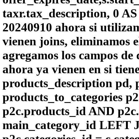
taxr.tax_description, 0 A
20240910 ahora si utiliza
vienen joins, eliminamos el
agregamos los campos de d
ahora ya vienen en si tie
products_description pd,
products_to_categories p
p2c.products_id AND p2c.
main_category_id LEFT J
p2c.categories_id = c.cat