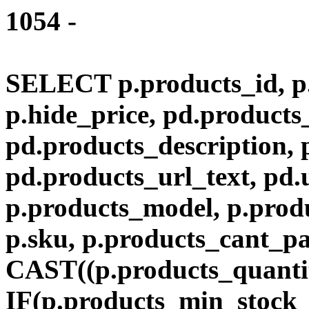
1054 -
SELECT p.products_id, p.
p.hide_price, pd.product
pd.products_description,
pd.products_url_text, pd.
p.products_model, p.produ
p.sku, p.products_cant_p
CAST((p.products_quantit
IF(p.products_min_stock_