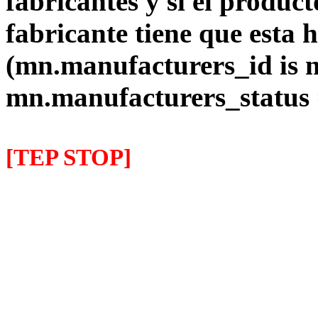
fabricantes y si el product
fabricante tiene que esta 
(mn.manufacturers_id is 
mn.manufacturers_status
[TEP STOP]